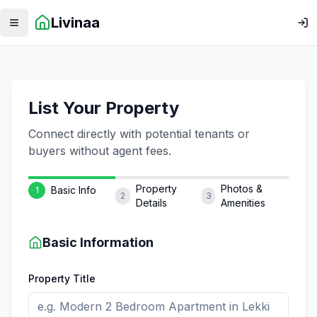
Livinaa
Toggle menu
Log
List Your Property
Connect directly with potential tenants or
buyers without agent fees.
Property
Photos &
Basic Info
1
2
3
Details
Amenities
Basic Information
Property Title