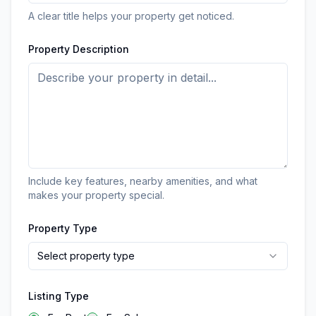
A clear title helps your property get noticed.
Property Description
Include key features, nearby amenities, and what
makes your property special.
Property Type
Select property type
Listing Type