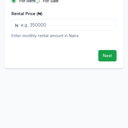
For Rent
For Sale
Rental Price (₦)
₦
Enter monthly rental amount in Naira
Next